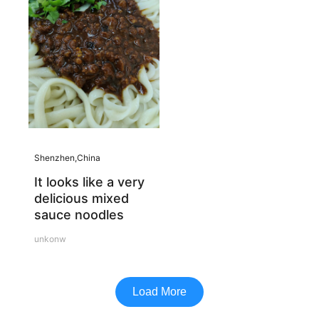
Shenzhen,China
It looks like a very
delicious mixed
sauce noodles
unkonw
Load More