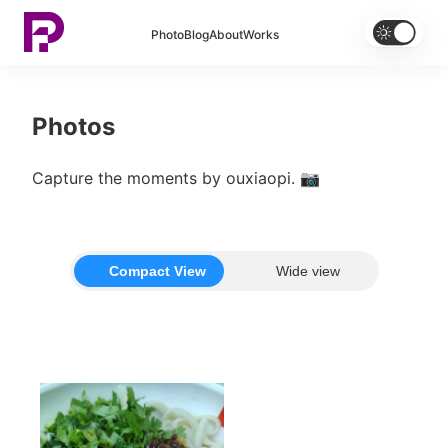


Photo
Blog
About
Works
Photos
Capture the moments by ouxiaopi. 📷
Compact View
Wide view