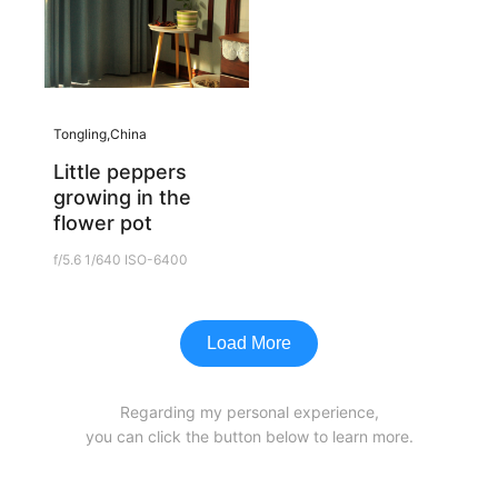
Tongling,China
Little peppers
growing in the
flower pot
f/5.6 1/640 ISO-6400
Load More
Regarding my personal experience,
you can click the button below to learn more.