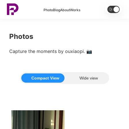


Photo
Blog
About
Works
Photos
Capture the moments by ouxiaopi. 📷
Compact View
Wide view