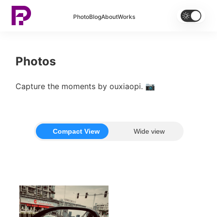


Photo
Blog
About
Works
Photos
Capture the moments by ouxiaopi. 📷
Compact View
Wide view