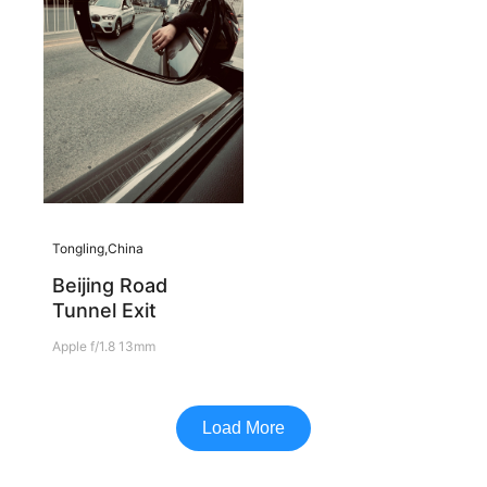
Tongling,China
Beijing Road
Tunnel Exit
Apple f/1.8 13mm
Load More