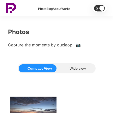


Photo
Blog
About
Works
Photos
Capture the moments by ouxiaopi. 📷
Compact View
Wide view