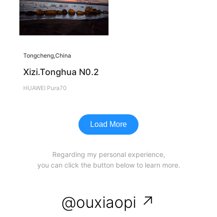
Tongcheng,China
Xizi.Tonghua N0.2
HUAWEI Pura70
Load More
Regarding my personal experience,
you can click the button below to learn more.
@ouxiaopi ↗